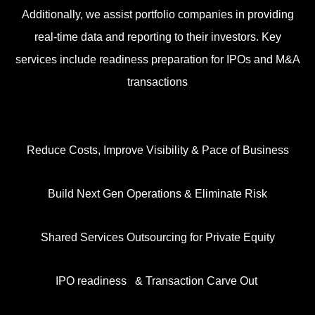
Additionally, we assist portfolio companies in providing
real-time data and reporting to their investors. Key
services include readiness preparation for IPOs and M&A
transactions
Reduce Costs, Improve Visibility & Pace of Business
Build Next Gen Operations & Eliminate Risk
Shared Services Outsourcing for Private Equity
IPO readiness &
Transaction Carve Out