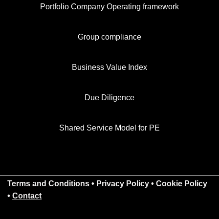
Portfolio Company Operating framework
Group compliance
Business Value Index
Due Diligence
Shared Service Model for PE
Terms and Conditions
•
Privacy Policy
•
Cookie Policy
•
Contact