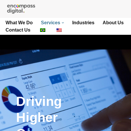
Pular
What We Do
Services
Industries
About Us
para
Contact Us
o
conteúdo
Driving
Higher