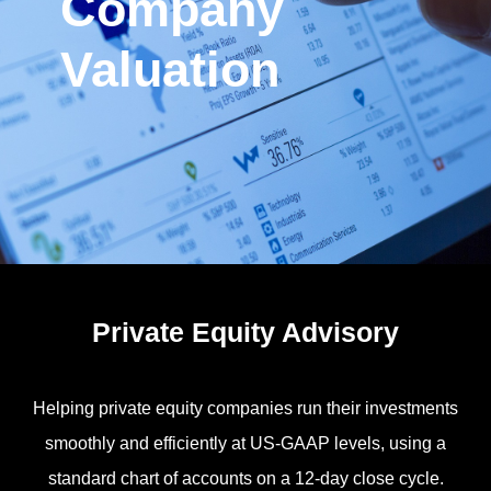
Company
Valuation
Private Equity Advisory
Helping private equity companies run their investments
smoothly and efficiently at US-GAAP levels, using a
standard chart of accounts on a 12-day close cycle.