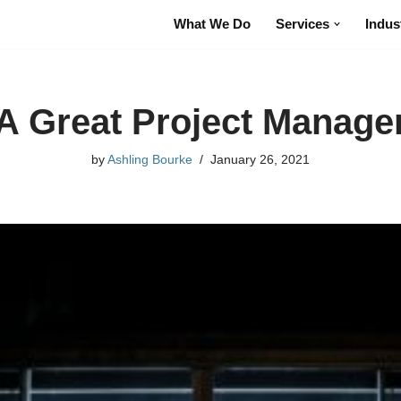
What We Do
Services
Indus
A Great Project Manage
by
Ashling Bourke
January 26, 2021