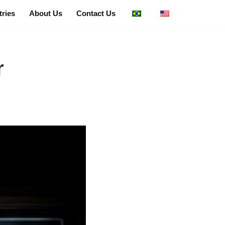
tries
About Us
Contact Us
r