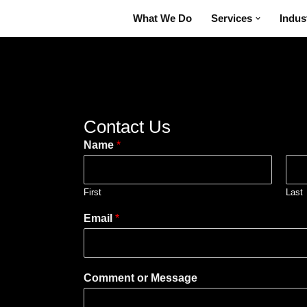
What We Do
Services
Indus
Contact Us
Name
*
First
Last
Email
*
Comment or Message