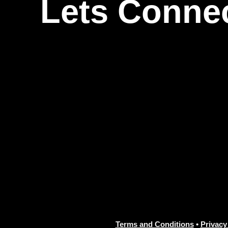
Lets Conne
Terms and Conditions
•
Privacy