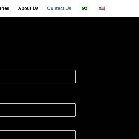
tries
About Us
Contact Us