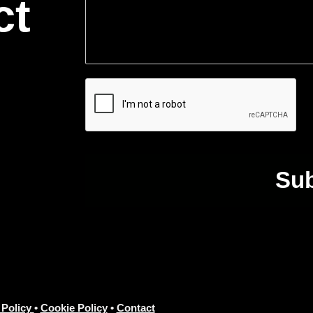
ct
Su
 Policy
•
Cookie Policy
•
Contact