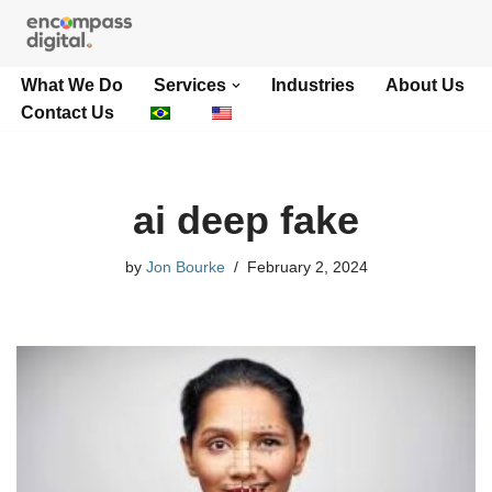
Skip
What We Do
Services
Industries
About Us
to
Contact Us
content
ai deep fake
by
Jon Bourke
February 2, 2024