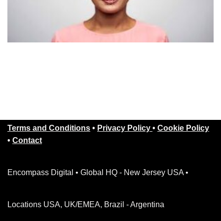
Terms and Conditions
•
Privacy Policy
•
Cookie Policy
•
Contact
Encompass Digital • Global HQ - New Jersey USA •
Locations USA, UK/EMEA, Brazil - Argentina