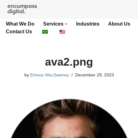
Skip
What We Do
Services
Industries
About Us
to
Contact Us
content
ava2.png
by
Eimear MacSweney
December 29, 2023