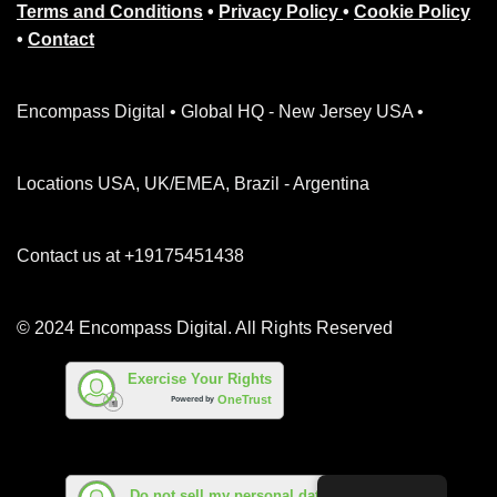
Terms and Conditions
•
Privacy Policy
•
Cookie Policy
•
Contact
Encompass Digital • Global HQ - New Jersey USA •
Locations USA, UK/EMEA, Brazil - Argentina
Contact us at +19175451438
© 2024 Encompass Digital. All Rights Reserved
Exercise Your Rights
OneTrust
Powered by
Do not sell my personal data