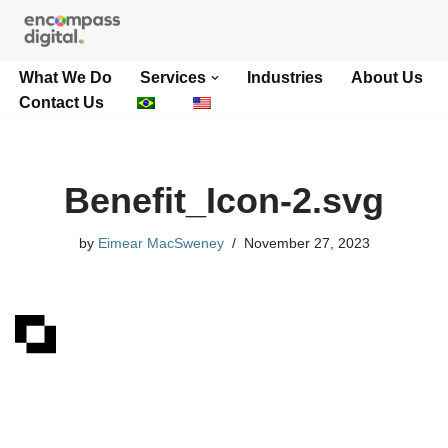
Skip
What We Do
Services
Industries
About Us
to
Contact Us
content
Benefit_Icon-2.svg
by
Eimear MacSweney
November 27, 2023