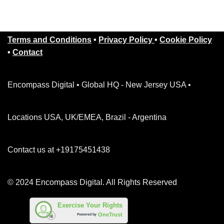
Terms and Conditions
•
Privacy Policy
•
Cookie Policy
•
Contact
Encompass Digital • Global HQ - New Jersey USA •
Locations USA, UK/EMEA, Brazil - Argentina
Contact us at +19175451438
© 2024 Encompass Digital. All Rights Reserved
Exercise Your Rights
OneTrust
Powered by