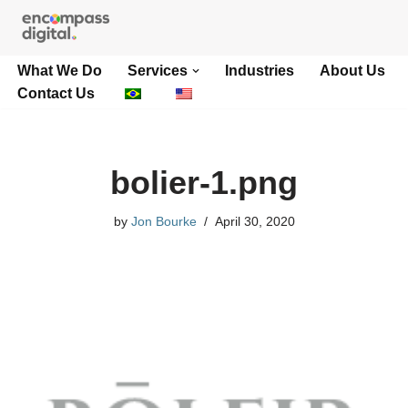
Skip
What We Do
Services
Industries
About Us
to
Contact Us
content
bolier-1.png
by
Jon Bourke
April 30, 2020