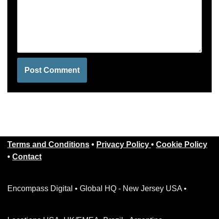
Terms and Conditions
•
Privacy Policy
•
Cookie Policy
•
Contact
Encompass Digital • Global HQ - New Jersey USA •