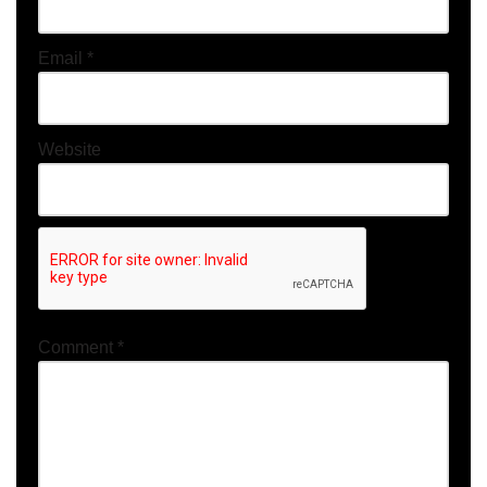
Email
*
Website
Comment
*