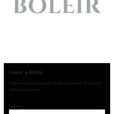
Leave a Reply
Your email address will not be published.
Required
fields are marked
*
Name
*