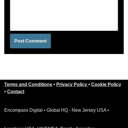
Terms and Conditions
•
Privacy Policy
•
Cookie Policy
•
Contact
Encompass Digital • Global HQ - New Jersey USA •