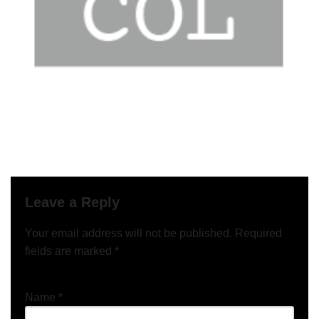
Leave a Reply
Your email address will not be published.
Required
fields are marked
*
Name
*