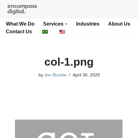
Skip
What We Do
Services
Industries
About Us
to
Contact Us
content
col-1.png
by
Jon Bourke
April 30, 2020