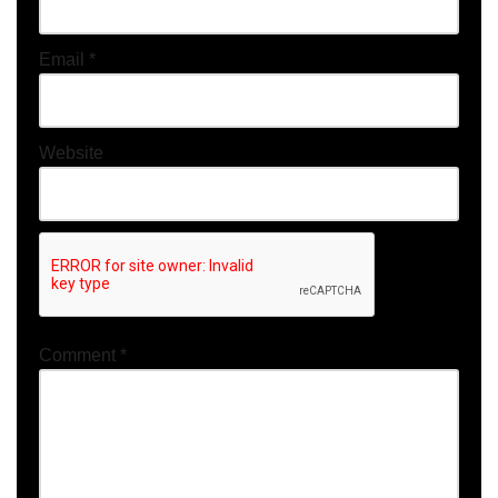
Email
*
Website
Comment
*