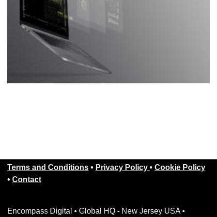
Terms and Conditions
•
Privacy Policy
•
Cookie Policy
•
Contact
Encompass Digital • Global HQ - New Jersey USA •