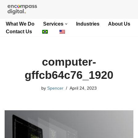
Skip
What We Do
Services
Industries
About Us
to
Contact Us
content
computer-
gffcb64c76_1920
by
Spencer
April 24, 2023