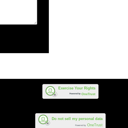
Exercise Your Rights
Powered by
OneTrust
Do not sell my personal data
OneTrust
Powered by