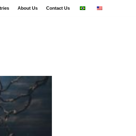
tries
About Us
Contact Us