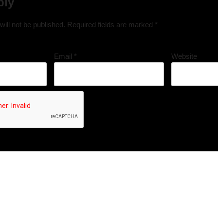
ply
ill not be published.
Required fields are marked
*
Email
*
Website