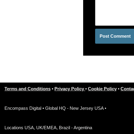
Terms and Conditions
•
Privacy Policy
•
Cookie Policy
•
Conta
Encompass Digital • Global HQ - New Jersey USA •
Locations USA, UK/EMEA, Brazil - Argentina