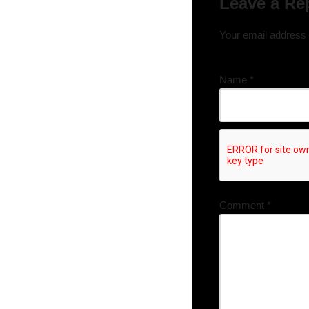
Leave a Re
Your email address w
Name
*
Comment
*