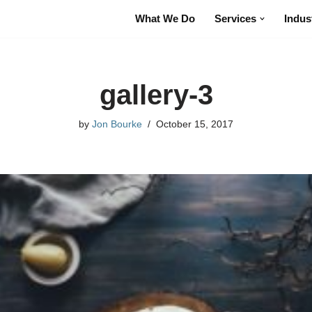
What We Do
Services
Indus
gallery-3
by
Jon Bourke
October 15, 2017