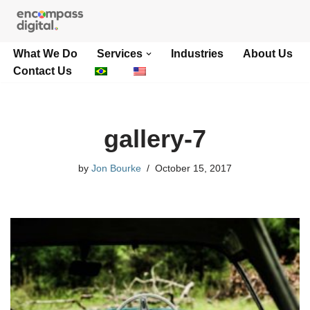
Skip
What We Do
Services
Industries
About Us
to
Contact Us
content
gallery-7
by
Jon Bourke
October 15, 2017