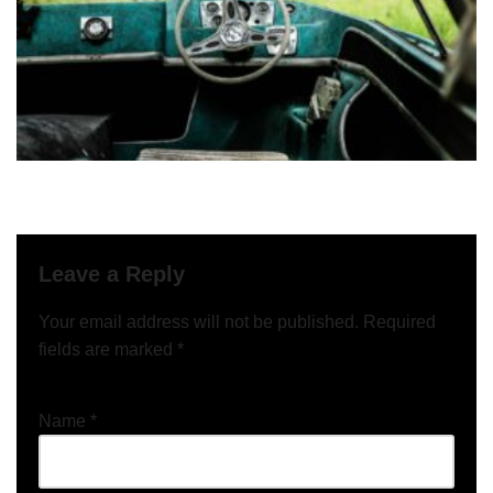
Leave a Reply
Your email address will not be published.
Required
fields are marked
*
Name
*