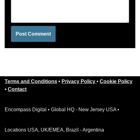
Terms and Conditions
•
Privacy Policy
•
Cookie Policy
•
Contact
Encompass Digital • Global HQ - New Jersey USA •
Locations USA, UK/EMEA, Brazil - Argentina