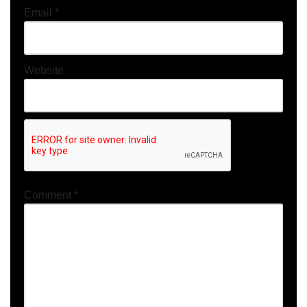
Email
*
Website
Comment
*