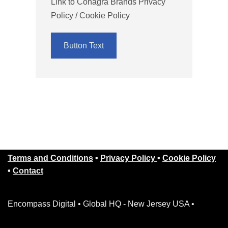
Link to Conagra Brands Privacy
Policy / Cookie Policy
Button Text
Terms and Conditions
•
Privacy Policy
•
Cookie Policy
•
Contact
Encompass Digital • Global HQ - New Jersey USA •