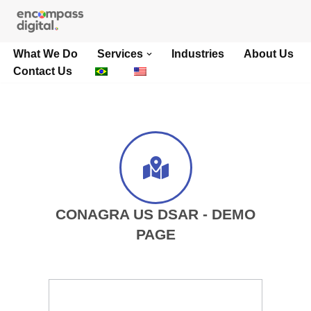
Skip
What We Do
Services
Industries
About Us
to
Contact Us
content
CONAGRA US DSAR - DEMO
PAGE