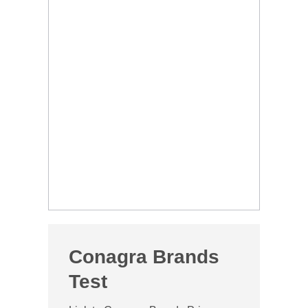
Conagra Brands
Test