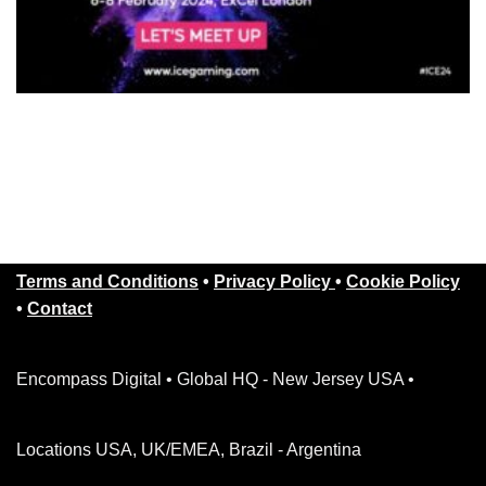
Terms and Conditions
•
Privacy Policy
•
Cookie Policy
•
Contact
Encompass Digital • Global HQ - New Jersey USA •
Locations USA, UK/EMEA, Brazil - Argentina