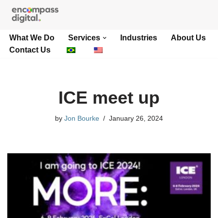
Skip
What We Do
Services
Industries
About Us
to
Contact Us
content
ICE meet up
by
Jon Bourke
January 26, 2024