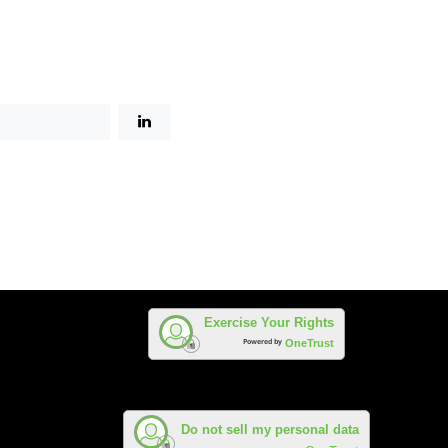
Exercise Your Rights
Powered by
OneTrust
Do not sell my personal data