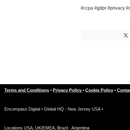
#ccpa #gdpr #privacy #
Terms and Conditions
•
Privacy Policy
•
Cookie Policy
•
Conta
Encompass Digital • Global HQ - New Jersey USA •
Locations USA, UK/EMEA, Brazil - Argentina