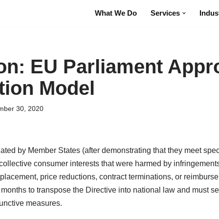
What We Do
Services
Indus
ion: EU Parliament Appr
tion Model
ber 30, 2020
nated by Member States (after demonstrating that they meet specif
f collective consumer interests that were harmed by infringement
placement, price reductions, contract terminations, or reimburse
nths to transpose the Directive into national law and must set 
junctive measures.