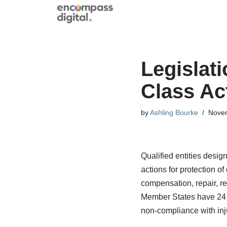
Skip
to
content
Legislat
Class Ac
by
Ashling Bourke
Novem
Qualified entities desig
actions for protection o
compensation, repair, re
Member States have 24 mo
non-compliance with in