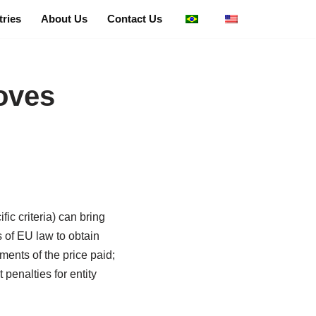
tries
About Us
Contact Us
oves
ic criteria) can bring
s of EU law to obtain
ments of the price paid;
penalties for entity