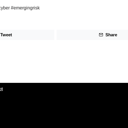
cyber #emergingrisk
Tweet
Share
ct