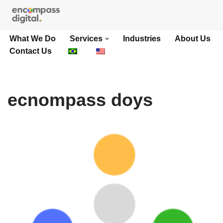
Skip
What We Do
Services
Industries
About Us
to
Contact Us
content
ecnompass doys