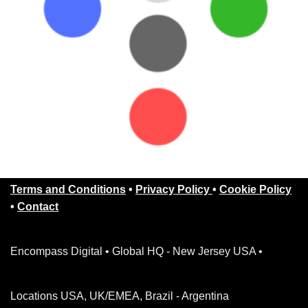
Terms and Conditions
•
Privacy Policy
•
Cookie Policy
•
Contact
Encompass Digital • Global HQ - New Jersey USA •
Locations USA, UK/EMEA, Brazil - Argentina