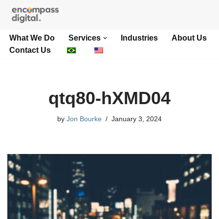
Skip
What We Do
Services
Industries
About Us
to
Contact Us
content
qtq80-hXMD04
by
Jon Bourke
January 3, 2024