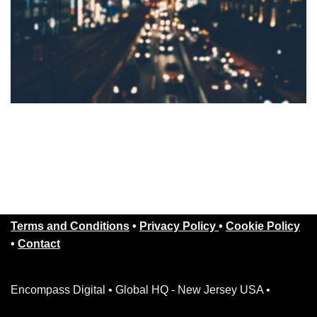
Terms and Conditions
•
Privacy Policy
•
Cookie Policy
•
Contact
Encompass Digital • Global HQ - New Jersey USA •