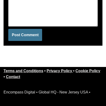
Terms and Conditions
•
Privacy Policy
•
Cookie Policy
•
Contact
Encompass Digital • Global HQ - New Jersey USA •