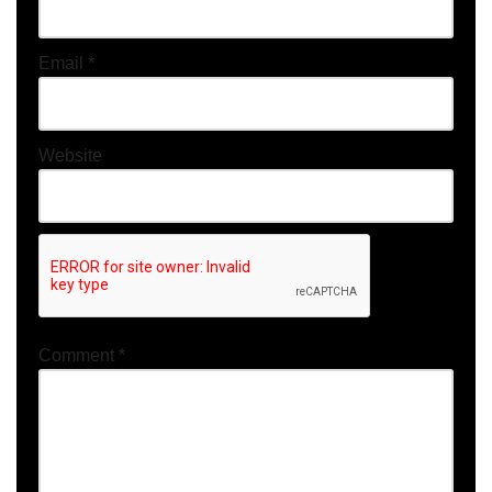
Email
*
Website
Comment
*