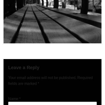
Leave a Reply
Your email address will not be published.
Required
fields are marked
*
Name
*