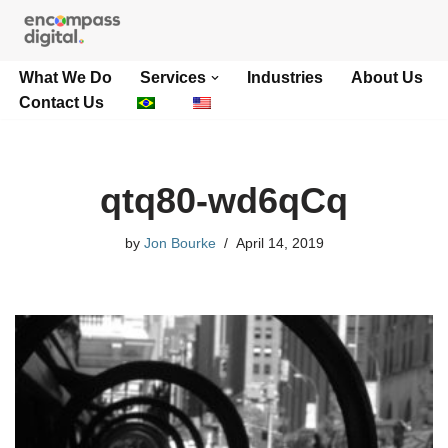
Skip
What We Do
Services
Industries
About Us
to
Contact Us
content
qtq80-wd6qCq
by
Jon Bourke
April 14, 2019