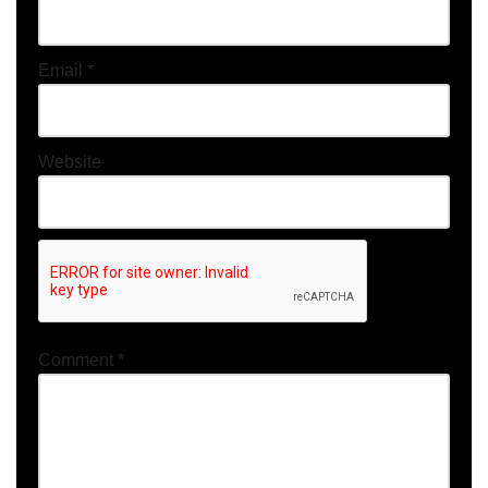
Email
*
Website
Comment
*