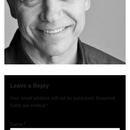
Leave a Reply
Your email address will not be published.
Required
fields are marked
*
Name
*