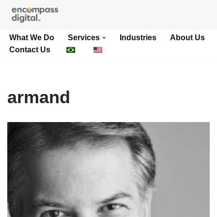
Skip
What We Do
Services
Industries
About Us
to
Contact Us
content
armand