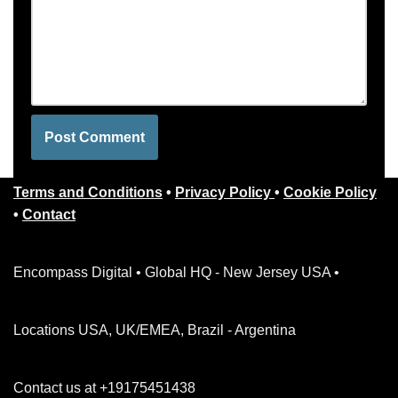
Terms and Conditions
•
Privacy Policy
•
Cookie Policy
•
Contact
Encompass Digital • Global HQ - New Jersey USA •
Locations USA, UK/EMEA, Brazil - Argentina
Contact us at +19175451438