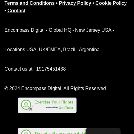
Terms and Conditions
•
Privacy Policy
•
Cookie Policy
•
Contact
Encompass Digital • Global HQ - New Jersey USA •
Locations USA, UK/EMEA, Brazil - Argentina
Contact us at +19175451438
© 2024 Encompass Digital. All Rights Reserved
Exercise Your Rights
OneTrust
Powered by
Do not sell my personal data