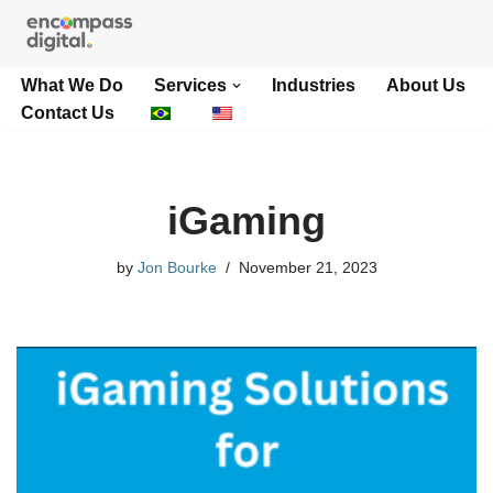
Skip
What We Do
Services
Industries
About Us
to
Contact Us
content
iGaming
by
Jon Bourke
November 21, 2023