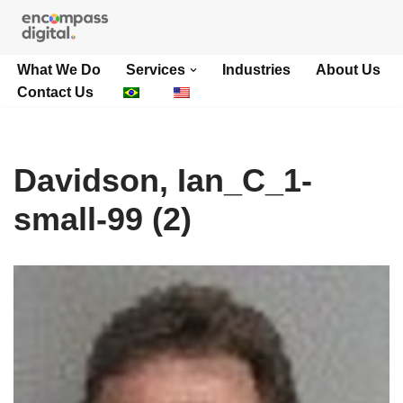
Skip
What We Do
Services
Industries
About Us
to
Contact Us
content
Davidson, Ian_C_1-
small-99 (2)