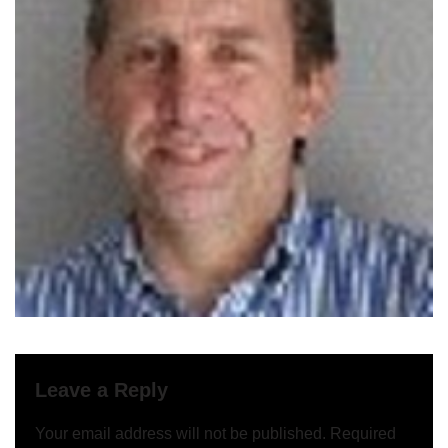
Leave a Reply
Your email address will not be published.
Required