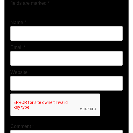
fields are marked
*
Name
*
Email
*
Website
Comment
*