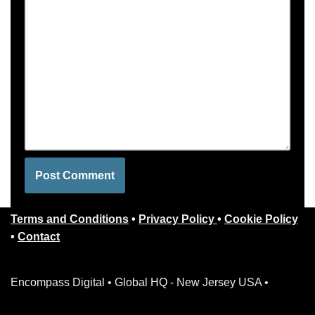
Terms and Conditions
•
Privacy Policy
•
Cookie Policy
•
Contact
Encompass Digital • Global HQ - New Jersey USA •