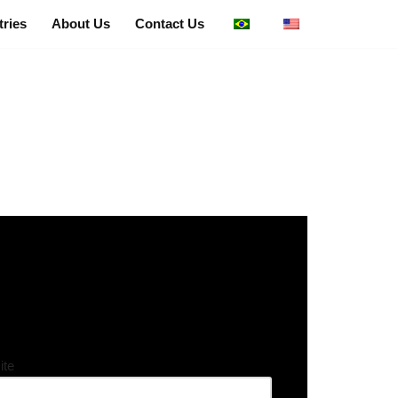
tries
About Us
Contact Us
ite