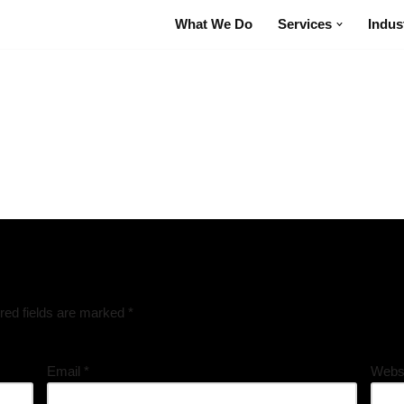
What We Do
Services
Indus
red fields are marked
*
Email
*
Webs