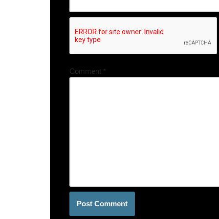
Comment
*