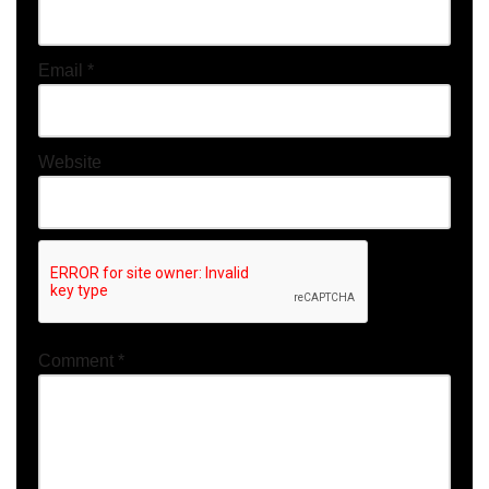
Email
*
Website
Comment
*