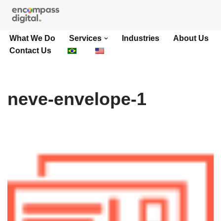
Skip
What We Do
Services
Industries
About Us
to
Contact Us
content
neve-envelope-1