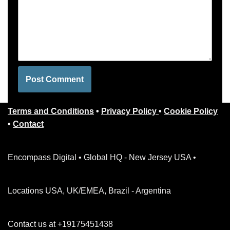
Terms and Conditions
•
Privacy Policy
•
Cookie Policy
•
Contact
Encompass Digital • Global HQ - New Jersey USA •
Locations USA, UK/EMEA, Brazil - Argentina
Contact us at +19175451438