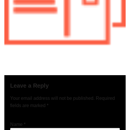
Leave a Reply
Your email address will not be published.
Required
fields are marked
*
Name
*