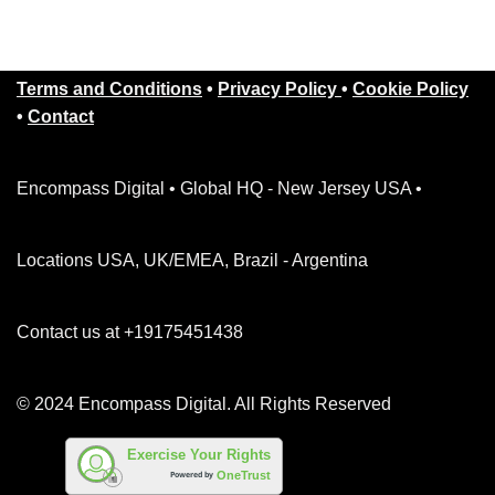
Terms and Conditions
•
Privacy Policy
•
Cookie Policy
•
Contact
Encompass Digital • Global HQ - New Jersey USA •
Locations USA, UK/EMEA, Brazil - Argentina
Contact us at +19175451438
© 2024 Encompass Digital. All Rights Reserved
Exercise Your Rights
OneTrust
Powered by