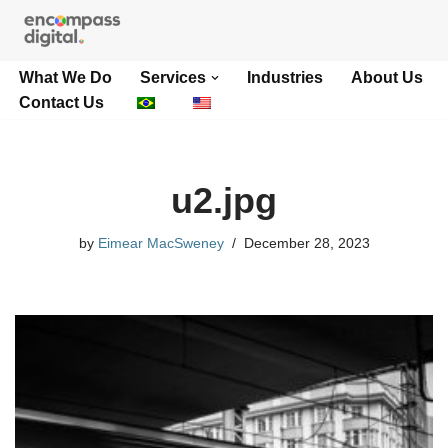
Skip
What We Do
Services
Industries
About Us
to
Contact Us
content
u2.jpg
by
Eimear MacSweney
December 28, 2023