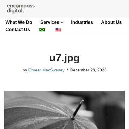
Skip
What We Do
Services
Industries
About Us
to
Contact Us
content
u7.jpg
by
Eimear MacSweney
December 28, 2023