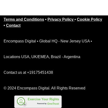
Terms and Conditions
•
Privacy Policy
•
Cookie Policy
•
Contact
Encompass Digital • Global HQ - New Jersey USA •
Locations USA, UK/EMEA, Brazil - Argentina
Contact us at +19175451438
© 2024 Encompass Digital. All Rights Reserved
Exercise Your Rights
OneTrust
Powered by